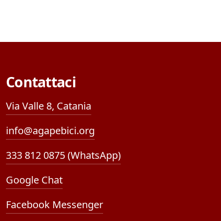
Contattaci
Via Valle 8, Catania
info@agapebici.org
333 812 0875 (WhatsApp)
Google Chat
Facebook Messenger