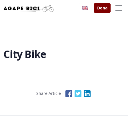
Dona
City Bike
Share Article