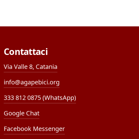
Contattaci
Via Valle 8, Catania
info@agapebici.org
333 812 0875 (WhatsApp)
Google Chat
Facebook Messenger