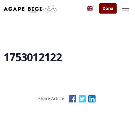
Dona
1753012122
Share Article