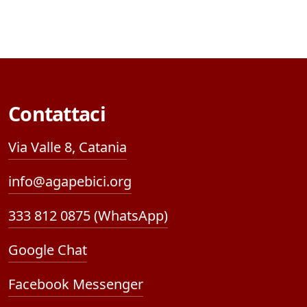
Contattaci
Via Valle 8, Catania
info@agapebici.org
333 812 0875 (WhatsApp)
Google Chat
Facebook Messenger