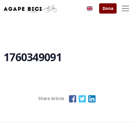
Dona
1760349091
Share Article