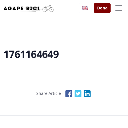
Dona
1761164649
Share Article