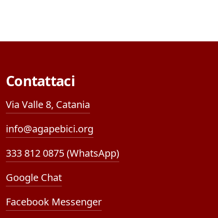
Contattaci
Via Valle 8, Catania
info@agapebici.org
333 812 0875 (WhatsApp)
Google Chat
Facebook Messenger