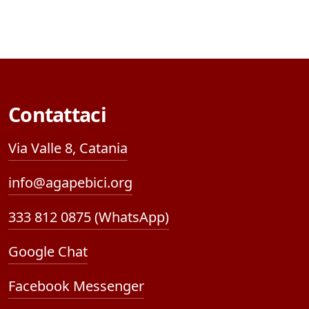
Contattaci
Via Valle 8, Catania
info@agapebici.org
333 812 0875 (WhatsApp)
Google Chat
Facebook Messenger