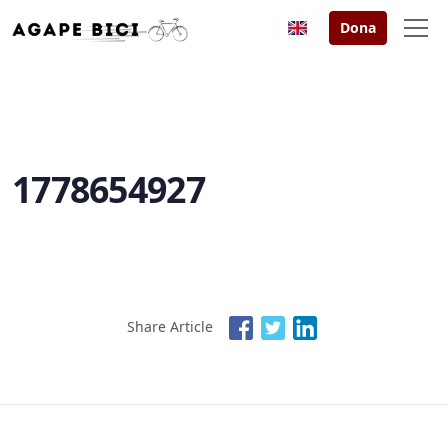
Dona
1778654927
Share Article