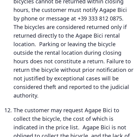
bicycles cannot be returned within closing
hours, the customer must notify Agape Bici
by phone or message at +39 333 812 0875.
The bicycles are considered returned only if
returned directly to the Agape Bici rental
location. Parking or leaving the bicycle
outside the rental location during closing
hours does not constitute a return. Failure to
return the bicycle without prior notification or
not justified by exceptional cases will be
considered theft and reported to the judicial
authority.
The customer may request Agape Bici to
collect the bicycle, the cost of which is
indicated in the price list. Agape Bici is not
obliged to collect the bicycle, and the lack of