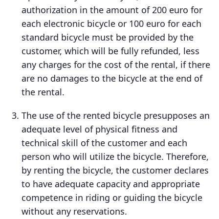
authorization in the amount of 200 euro for
each electronic bicycle or 100 euro for each
standard bicycle must be provided by the
customer, which will be fully refunded, less
any charges for the cost of the rental, if there
are no damages to the bicycle at the end of
the rental.
The use of the rented bicycle presupposes an
adequate level of physical fitness and
technical skill of the customer and each
person who will utilize the bicycle. Therefore,
by renting the bicycle, the customer declares
to have adequate capacity and appropriate
competence in riding or guiding the bicycle
without any reservations.