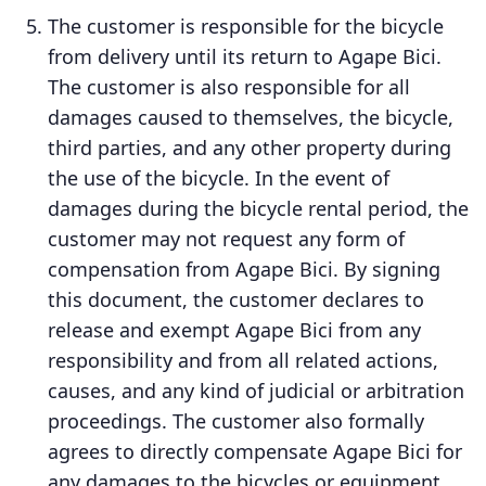
The customer is responsible for the bicycle
from delivery until its return to Agape Bici.
The customer is also responsible for all
damages caused to themselves, the bicycle,
third parties, and any other property during
the use of the bicycle. In the event of
damages during the bicycle rental period, the
customer may not request any form of
compensation from Agape Bici. By signing
this document, the customer declares to
release and exempt Agape Bici from any
responsibility and from all related actions,
causes, and any kind of judicial or arbitration
proceedings. The customer also formally
agrees to directly compensate Agape Bici for
any damages to the bicycles or equipment