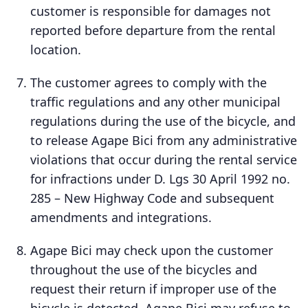
customer is responsible for damages not
reported before departure from the rental
location.
The customer agrees to comply with the
traffic regulations and any other municipal
regulations during the use of the bicycle, and
to release Agape Bici from any administrative
violations that occur during the rental service
for infractions under D. Lgs 30 April 1992 no.
285 – New Highway Code and subsequent
amendments and integrations.
Agape Bici may check upon the customer
throughout the use of the bicycles and
request their return if improper use of the