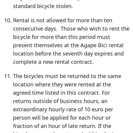
standard bicycle stolen.
Rental is not allowed for more than ten
consecutive days. Those who wish to rent the
bicycle for more than this period must
present themselves at the Agape Bici rental
location before the seventh day expires and
complete a new rental contract.
The bicycles must be returned to the same
location where they were rented at the
agreed time listed in this contract. For
returns outside of business hours, an
extraordinary hourly rate of 10 euro per
person will be applied for each hour or
fraction of an hour of late return. If the