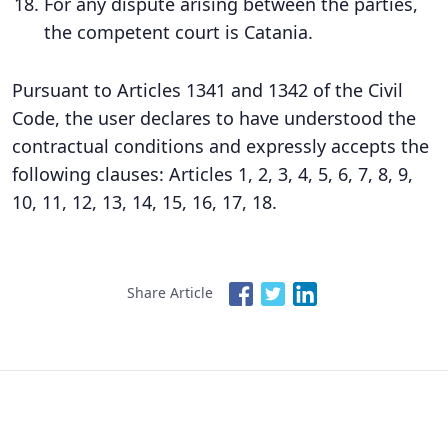
For any dispute arising between the parties,
the competent court is Catania.
Pursuant to Articles 1341 and 1342 of the Civil
Code, the user declares to have understood the
contractual conditions and expressly accepts the
following clauses: Articles 1, 2, 3, 4, 5, 6, 7, 8, 9,
10, 11, 12, 13, 14, 15, 16, 17, 18.
Share Article