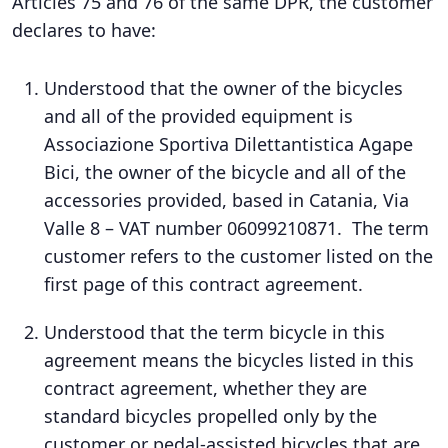
Articles 75 and 76 of the same DPR, the customer
declares to have:
Understood that the owner of the bicycles
and all of the provided equipment is
Associazione Sportiva Dilettantistica Agape
Bici, the owner of the bicycle and all of the
accessories provided, based in Catania, Via
Valle 8 – VAT number 06099210871. The term
customer refers to the customer listed on the
first page of this contract agreement.
Understood that the term bicycle in this
agreement means the bicycles listed in this
contract agreement, whether they are
standard bicycles propelled only by the
customer or pedal-assisted bicycles that are