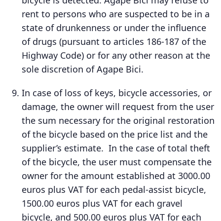
bicycle is detected. Agape Bici may refuse to
rent to persons who are suspected to be in a
state of drunkenness or under the influence
of drugs (pursuant to articles 186-187 of the
Highway Code) or for any other reason at the
sole discretion of Agape Bici.
In case of loss of keys, bicycle accessories, or
damage, the owner will request from the user
the sum necessary for the original restoration
of the bicycle based on the price list and the
supplier’s estimate. In the case of total theft
of the bicycle, the user must compensate the
owner for the amount established at 3000.00
euros plus VAT for each pedal-assist bicycle,
1500.00 euros plus VAT for each gravel
bicycle, and 500.00 euros plus VAT for each