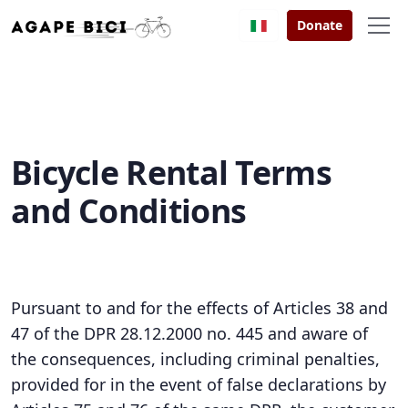
Donate
Bicycle Rental Terms
and Conditions
Pursuant to and for the effects of Articles 38 and
47 of the DPR 28.12.2000 no. 445 and aware of
the consequences, including criminal penalties,
provided for in the event of false declarations by