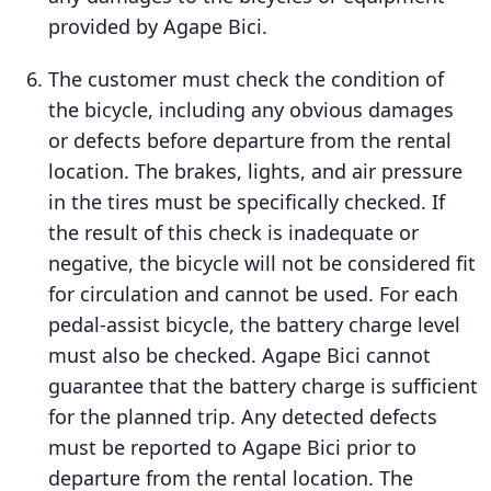
provided by Agape Bici.
The customer must check the condition of
the bicycle, including any obvious damages
or defects before departure from the rental
location. The brakes, lights, and air pressure
in the tires must be specifically checked. If
the result of this check is inadequate or
negative, the bicycle will not be considered fit
for circulation and cannot be used. For each
pedal-assist bicycle, the battery charge level
must also be checked. Agape Bici cannot
guarantee that the battery charge is sufficient
for the planned trip. Any detected defects
must be reported to Agape Bici prior to
departure from the rental location. The