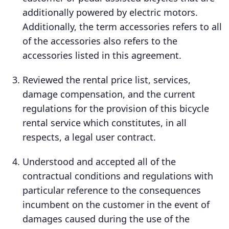
additionally powered by electric motors.
Additionally, the term accessories refers to all
of the accessories also refers to the
accessories listed in this agreement.
Reviewed the rental price list, services,
damage compensation, and the current
regulations for the provision of this bicycle
rental service which constitutes, in all
respects, a legal user contract.
Understood and accepted all of the
contractual conditions and regulations with
particular reference to the consequences
incumbent on the customer in the event of
damages caused during the use of the