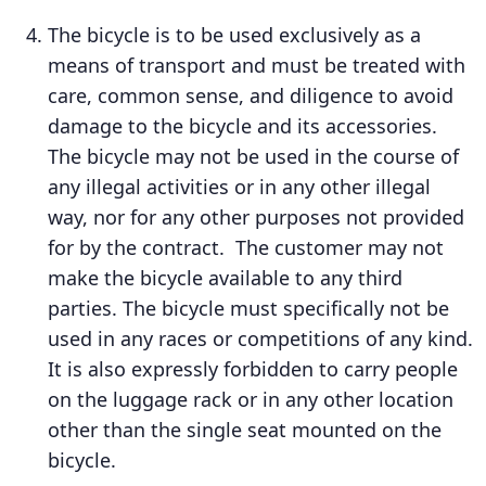
The bicycle is to be used exclusively as a
means of transport and must be treated with
care, common sense, and diligence to avoid
damage to the bicycle and its accessories.
The bicycle may not be used in the course of
any illegal activities or in any other illegal
way, nor for any other purposes not provided
for by the contract. The customer may not
make the bicycle available to any third
parties. The bicycle must specifically not be
used in any races or competitions of any kind.
It is also expressly forbidden to carry people
on the luggage rack or in any other location
other than the single seat mounted on the
bicycle.