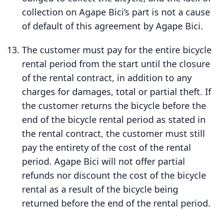
collection on Agape Bici’s part is not a cause
of default of this agreement by Agape Bici.
The customer must pay for the entire bicycle
rental period from the start until the closure
of the rental contract, in addition to any
charges for damages, total or partial theft. If
the customer returns the bicycle before the
end of the bicycle rental period as stated in
the rental contract, the customer must still
pay the entirety of the cost of the rental
period. Agape Bici will not offer partial
refunds nor discount the cost of the bicycle
rental as a result of the bicycle being
returned before the end of the rental period.