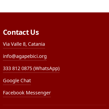
Contact Us
Via Valle 8, Catania
info@agapebici.org
333 812 0875 (WhatsApp)
Google Chat
Facebook Messenger