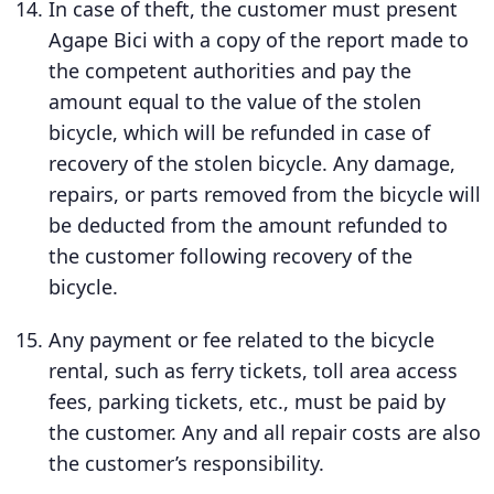
In case of theft, the customer must present
Agape Bici with a copy of the report made to
the competent authorities and pay the
amount equal to the value of the stolen
bicycle, which will be refunded in case of
recovery of the stolen bicycle. Any damage,
repairs, or parts removed from the bicycle will
be deducted from the amount refunded to
the customer following recovery of the
bicycle.
Any payment or fee related to the bicycle
rental, such as ferry tickets, toll area access
fees, parking tickets, etc., must be paid by
the customer. Any and all repair costs are also
the customer’s responsibility.