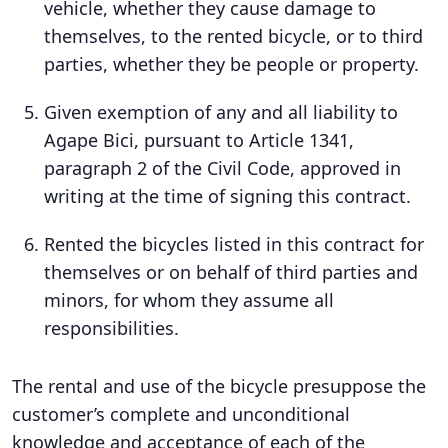
vehicle, whether they cause damage to
themselves, to the rented bicycle, or to third
parties, whether they be people or property.
Given exemption of any and all liability to
Agape Bici, pursuant to Article 1341,
paragraph 2 of the Civil Code, approved in
writing at the time of signing this contract.
Rented the bicycles listed in this contract for
themselves or on behalf of third parties and
minors, for whom they assume all
responsibilities.
The rental and use of the bicycle presuppose the
customer’s complete and unconditional
knowledge and acceptance of each of the