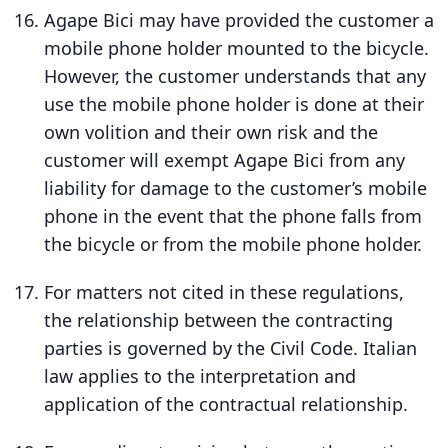
Agape Bici may have provided the customer a
mobile phone holder mounted to the bicycle.
However, the customer understands that any
use the mobile phone holder is done at their
own volition and their own risk and the
customer will exempt Agape Bici from any
liability for damage to the customer’s mobile
phone in the event that the phone falls from
the bicycle or from the mobile phone holder.
For matters not cited in these regulations,
the relationship between the contracting
parties is governed by the Civil Code. Italian
law applies to the interpretation and
application of the contractual relationship.