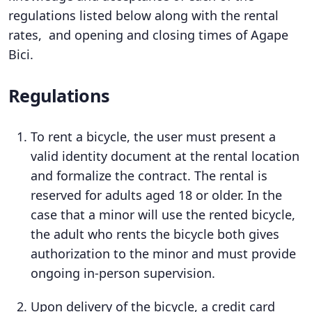
regulations listed below along with the rental
rates, and opening and closing times of Agape
Bici.
Regulations
To rent a bicycle, the user must present a
valid identity document at the rental location
and formalize the contract. The rental is
reserved for adults aged 18 or older. In the
case that a minor will use the rented bicycle,
the adult who rents the bicycle both gives
authorization to the minor and must provide
ongoing in-person supervision.
Upon delivery of the bicycle, a credit card